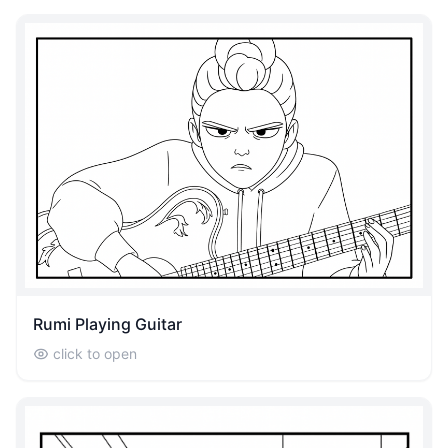
Rumi Playing Guitar
click to open