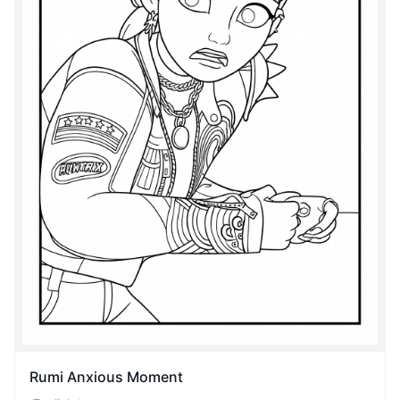
Rumi Anxious Moment