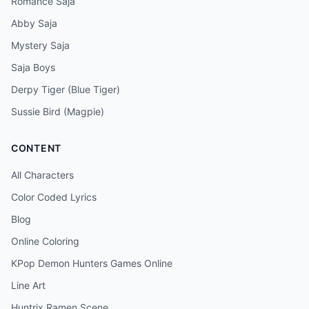
Romance Saja
Abby Saja
Mystery Saja
Saja Boys
Derpy Tiger (Blue Tiger)
Sussie Bird (Magpie)
CONTENT
All Characters
Color Coded Lyrics
Blog
Online Coloring
KPop Demon Hunters Games Online
Line Art
Huntrix Ramen Scene