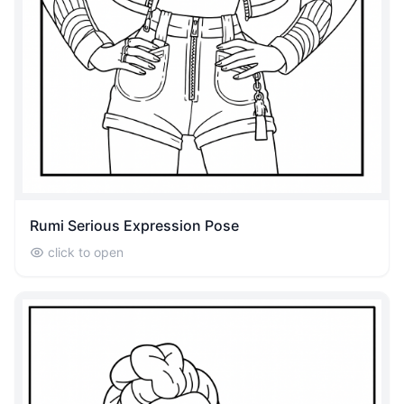
Rumi Serious Expression Pose
click to open