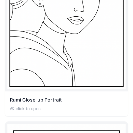
Rumi Close-up Portrait
click to open