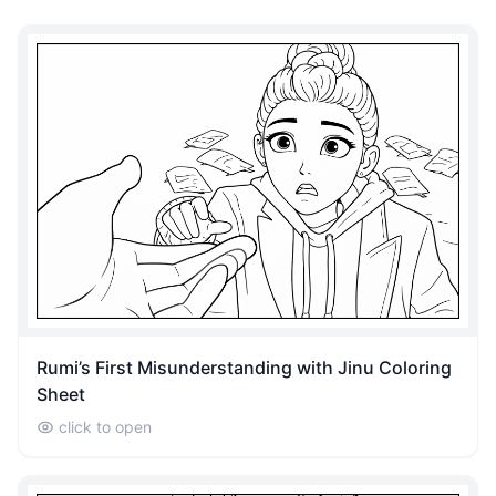
Rumi’s First Misunderstanding with Jinu Coloring
Sheet
click to open