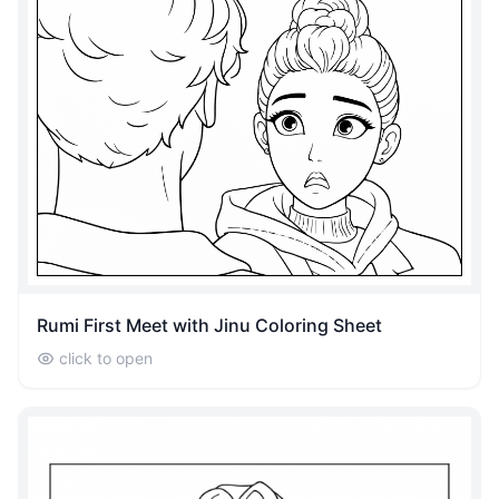
Rumi First Meet with Jinu Coloring Sheet
click to open