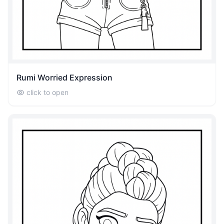
Rumi Worried Expression
click to open