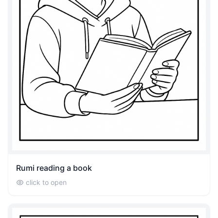
Rumi reading a book
click to open