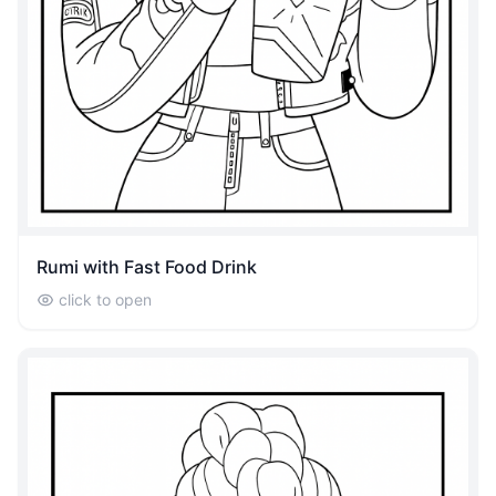
Rumi with Fast Food Drink
click to open