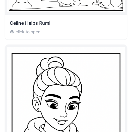
Celine Helps Rumi
click to open