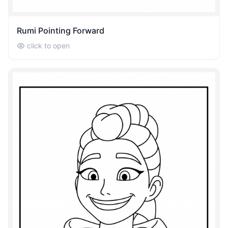
Rumi Pointing Forward
click to open