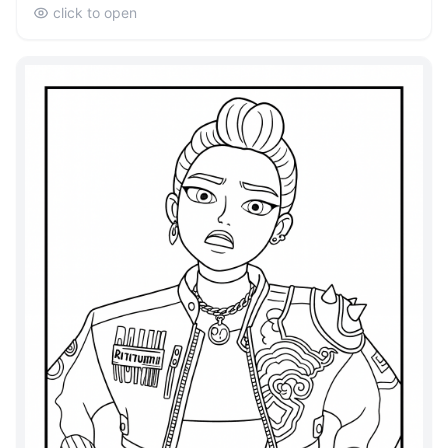
click to open