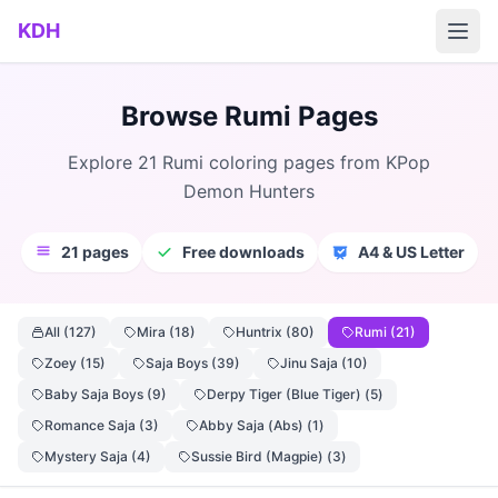
Skip to main content
KDH
Browse Rumi Pages
Explore 21 Rumi coloring pages from KPop
Demon Hunters
21 pages
Free downloads
A4 & US Letter
All (127)
Mira (18)
Huntrix (80)
Rumi (21)
Zoey (15)
Saja Boys (39)
Jinu Saja (10)
Baby Saja Boys (9)
Derpy Tiger (Blue Tiger) (5)
Romance Saja (3)
Abby Saja (Abs) (1)
Mystery Saja (4)
Sussie Bird (Magpie) (3)