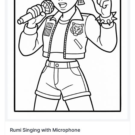
Rumi Singing with Microphone