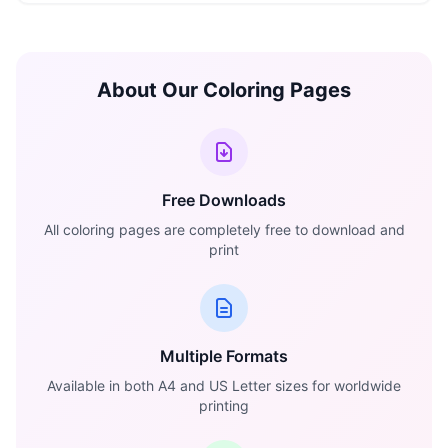
About Our Coloring Pages
Free Downloads
All coloring pages are completely free to download and
print
Multiple Formats
Available in both A4 and US Letter sizes for worldwide
printing