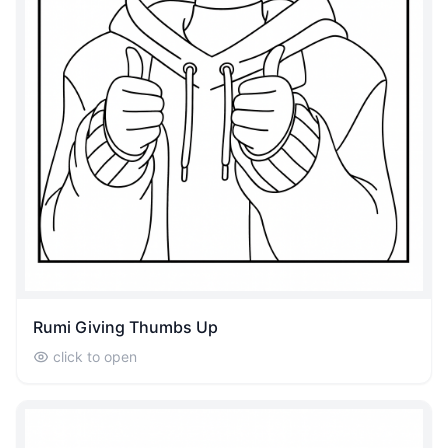
Rumi Giving Thumbs Up
click to open