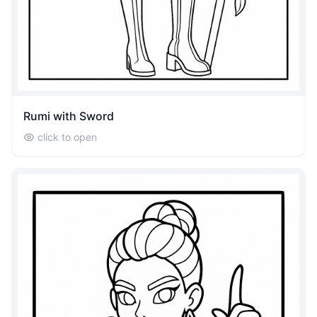
Rumi with Sword
click to open