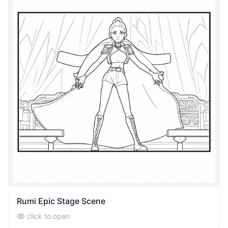
Rumi Epic Stage Scene
click to open