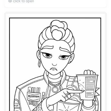
click to open