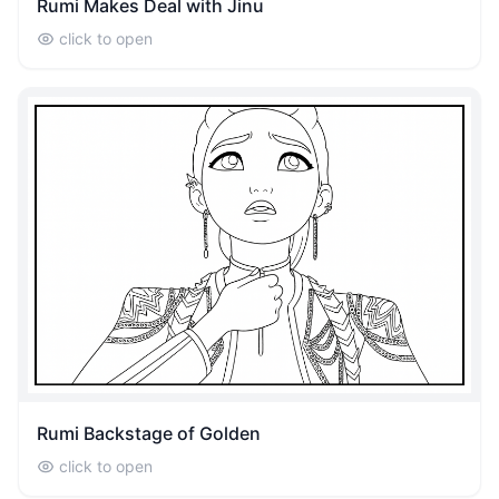
Rumi Makes Deal with Jinu
click to open
Rumi Backstage of Golden
click to open