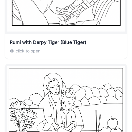
Rumi with Derpy Tiger (Blue Tiger)
click to open