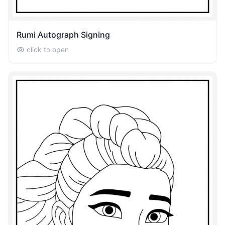
Rumi Autograph Signing
click to open