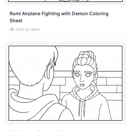
Rumi Airplane Fighting with Demon Coloring
Sheet
click to open