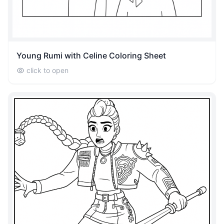
Young Rumi with Celine Coloring Sheet
click to open