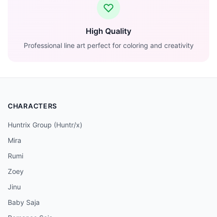
High Quality
Professional line art perfect for coloring and creativity
CHARACTERS
Huntrix Group (Huntr/x)
Mira
Rumi
Zoey
Jinu
Baby Saja