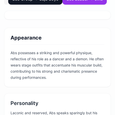
Appearance
Abs possesses a striking and powerful physique,
reflective of his role as a dancer and a demon. He often
wears stage outfits that accentuate his muscular build,
contributing to his strong and charismatic presence
during performances.
Personality
Laconic and reserved, Abs speaks sparingly but his