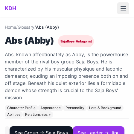
Skip to main content
KDH
Home
/
Glossary
/
Abs (Abby)
Abs (Abby)
Saja Boys · Antagonist
Abs, known affectionately as Abby, is the powerhouse
member of the rival boy group Saja Boys. He is
characterized by his muscular physique and laconic
demeanor, exuding an imposing presence both on and
off stage. Beneath his quiet exterior lies a formidable
demon whose strength is crucial to the Saja Boys'
mission.
Character Profile
Appearance
Personality
Lore & Background
Abilities
Relationships >
See Group → Saja Boys
See Leader → Jinu