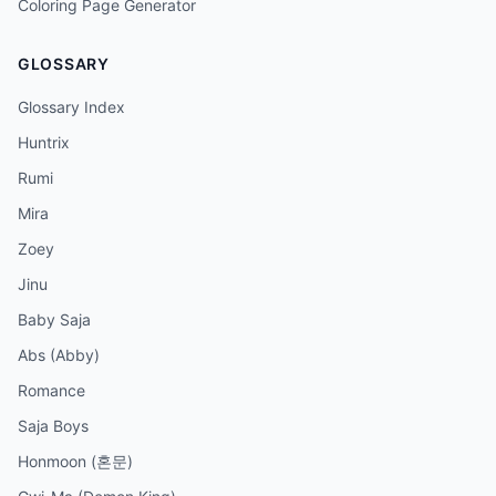
Coloring Page Generator
GLOSSARY
Glossary Index
Huntrix
Rumi
Mira
Zoey
Jinu
Baby Saja
Abs (Abby)
Romance
Saja Boys
Honmoon (혼문)