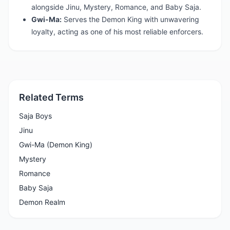
alongside Jinu, Mystery, Romance, and Baby Saja.
Gwi-Ma:
Serves the Demon King with unwavering
loyalty, acting as one of his most reliable enforcers.
Related Terms
Saja Boys
Jinu
Gwi-Ma (Demon King)
Mystery
Romance
Baby Saja
Demon Realm