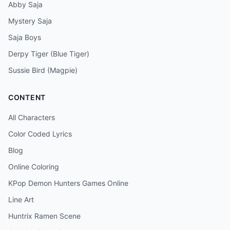
Abby Saja
Mystery Saja
Saja Boys
Derpy Tiger (Blue Tiger)
Sussie Bird (Magpie)
CONTENT
All Characters
Color Coded Lyrics
Blog
Online Coloring
KPop Demon Hunters Games Online
Line Art
Huntrix Ramen Scene