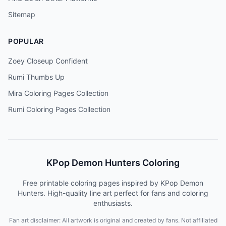
Sitemap
POPULAR
Zoey Closeup Confident
Rumi Thumbs Up
Mira Coloring Pages Collection
Rumi Coloring Pages Collection
KPop Demon Hunters Coloring
Free printable coloring pages inspired by KPop Demon
Hunters. High-quality line art perfect for fans and coloring
enthusiasts.
Fan art disclaimer: All artwork is original and created by fans. Not affiliated