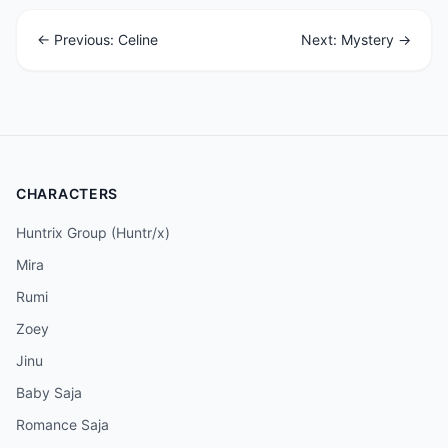
← Previous: Celine
Next: Mystery →
CHARACTERS
Huntrix Group (Huntr/x)
Mira
Rumi
Zoey
Jinu
Baby Saja
Romance Saja