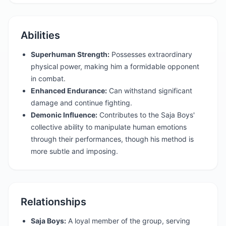
Abilities
Superhuman Strength:
Possesses extraordinary
physical power, making him a formidable opponent
in combat.
Enhanced Endurance:
Can withstand significant
damage and continue fighting.
Demonic Influence:
Contributes to the Saja Boys'
collective ability to manipulate human emotions
through their performances, though his method is
more subtle and imposing.
Relationships
Saja Boys:
A loyal member of the group, serving