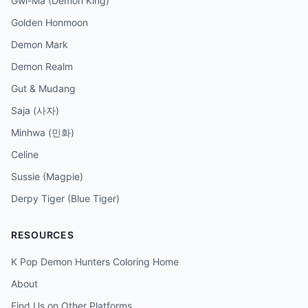
Gwi-Ma (Demon King)
Golden Honmoon
Demon Mark
Demon Realm
Gut & Mudang
Saja (사자)
Minhwa (민화)
Celine
Sussie (Magpie)
Derpy Tiger (Blue Tiger)
RESOURCES
K Pop Demon Hunters Coloring Home
About
Find Us on Other Platforms