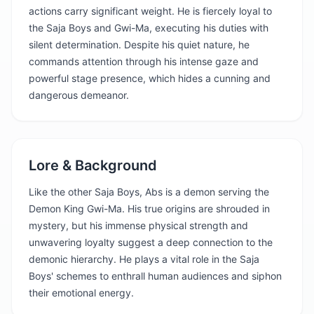
actions carry significant weight. He is fiercely loyal to
the Saja Boys and Gwi-Ma, executing his duties with
silent determination. Despite his quiet nature, he
commands attention through his intense gaze and
powerful stage presence, which hides a cunning and
dangerous demeanor.
Lore & Background
Like the other Saja Boys, Abs is a demon serving the
Demon King Gwi-Ma. His true origins are shrouded in
mystery, but his immense physical strength and
unwavering loyalty suggest a deep connection to the
demonic hierarchy. He plays a vital role in the Saja
Boys' schemes to enthrall human audiences and siphon
their emotional energy.