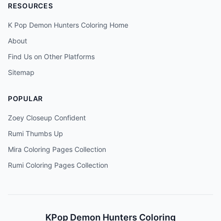
RESOURCES
K Pop Demon Hunters Coloring Home
About
Find Us on Other Platforms
Sitemap
POPULAR
Zoey Closeup Confident
Rumi Thumbs Up
Mira Coloring Pages Collection
Rumi Coloring Pages Collection
KPop Demon Hunters Coloring