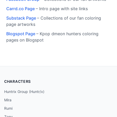
Carrd.co Page
– Intro page with site links
Substack Page
– Collections of our fan coloring
page artworks
Blogspot Page
– Kpop dmeon hunters coloring
pages on Blogspot
CHARACTERS
Huntrix Group (Huntr/x)
Mira
Rumi
Zoey