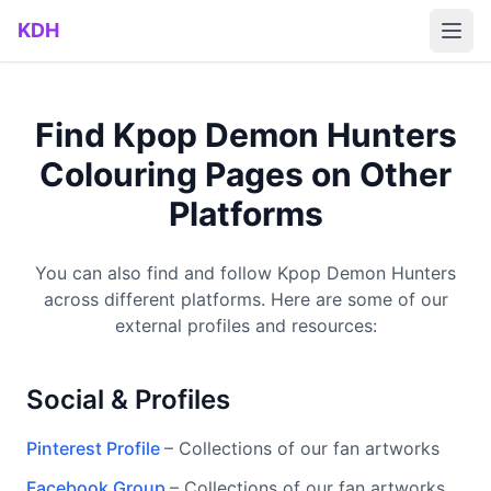
Skip to main content
KDH
Find Kpop Demon Hunters
Colouring Pages on Other
Platforms
You can also find and follow Kpop Demon Hunters
across different platforms. Here are some of our
external profiles and resources:
Social & Profiles
Pinterest Profile
– Collections of our fan artworks
Facebook Group
– Collections of our fan artworks