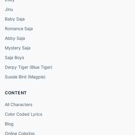
Jinu
Baby Saja
Romance Saja
Abby Saja
Mystery Saja
Saja Boys
Derpy Tiger (Blue Tiger)
Sussie Bird (Magpie)
CONTENT
All Characters
Color Coded Lyrics
Blog
Online Coloring