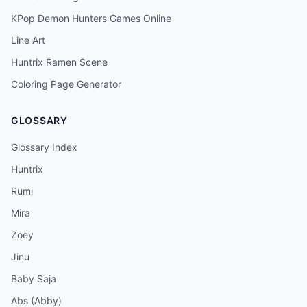
KPop Demon Hunters Games Online
Line Art
Huntrix Ramen Scene
Coloring Page Generator
GLOSSARY
Glossary Index
Huntrix
Rumi
Mira
Zoey
Jinu
Baby Saja
Abs (Abby)