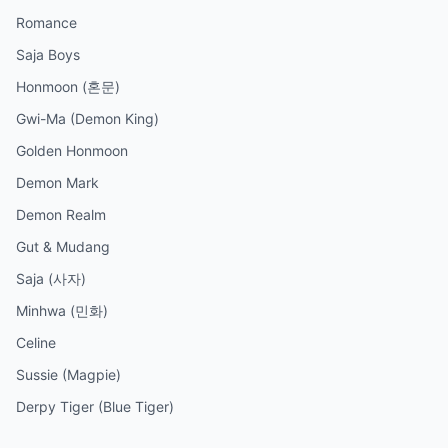
Romance
Saja Boys
Honmoon (혼문)
Gwi-Ma (Demon King)
Golden Honmoon
Demon Mark
Demon Realm
Gut & Mudang
Saja (사자)
Minhwa (민화)
Celine
Sussie (Magpie)
Derpy Tiger (Blue Tiger)