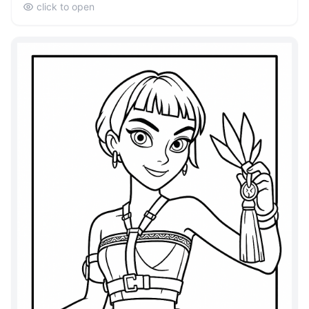
click to open