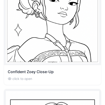
Confident Zoey Close-Up
click to open