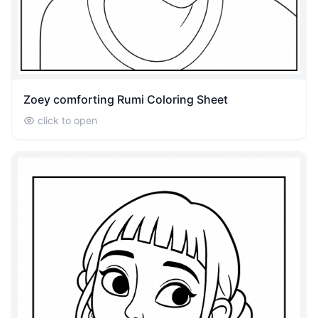
Zoey comforting Rumi Coloring Sheet
click to open