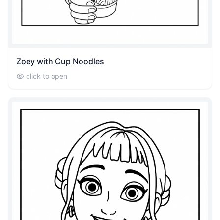
Zoey with Cup Noodles
click to open