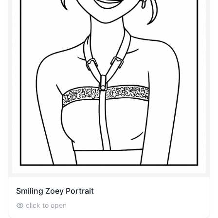
Smiling Zoey Portrait
click to open