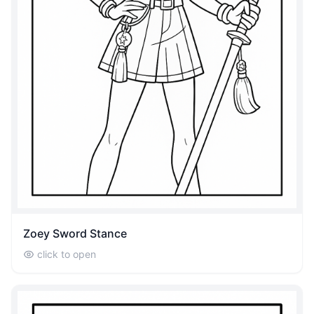
Zoey Sword Stance
click to open