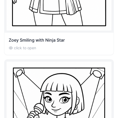
Zoey Smiling with Ninja Star
click to open