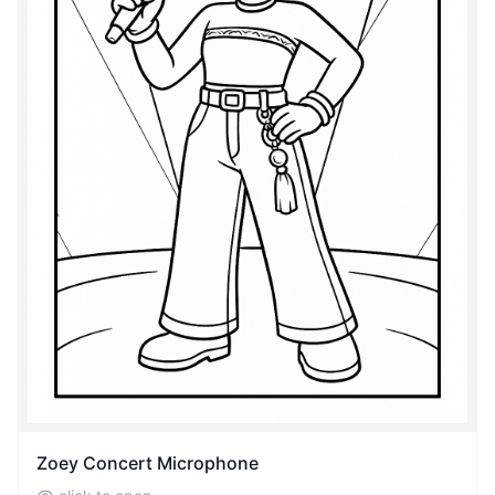
Zoey Concert Microphone