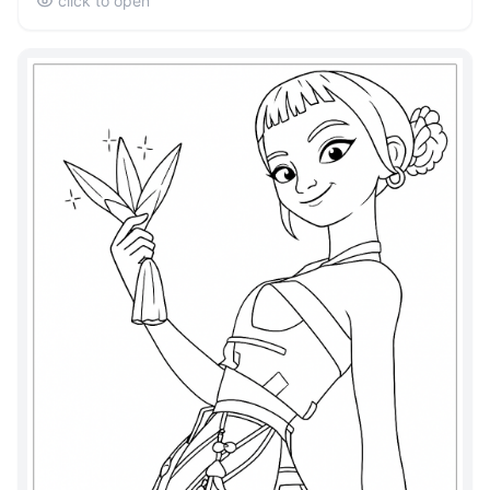
click to open