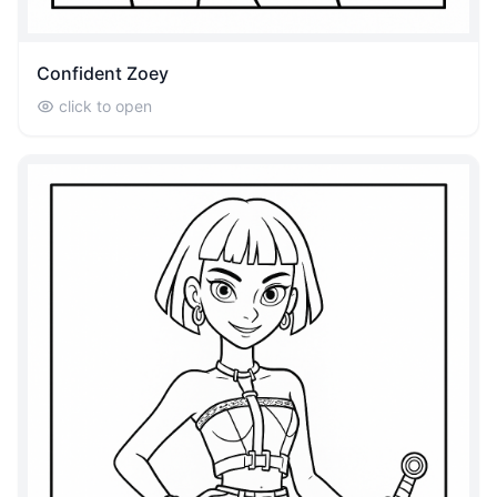
Confident Zoey
click to open