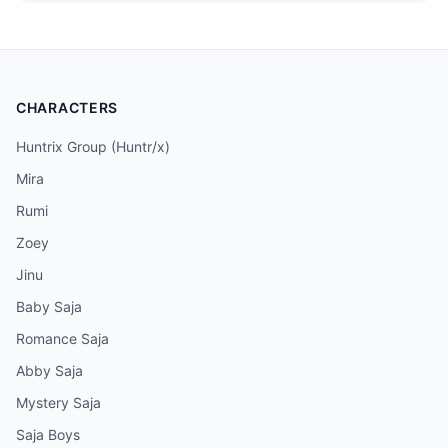
CHARACTERS
Huntrix Group (Huntr/x)
Mira
Rumi
Zoey
Jinu
Baby Saja
Romance Saja
Abby Saja
Mystery Saja
Saja Boys