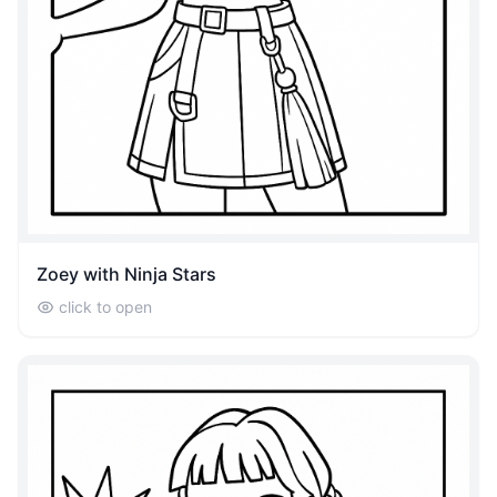
Zoey with Ninja Stars
click to open