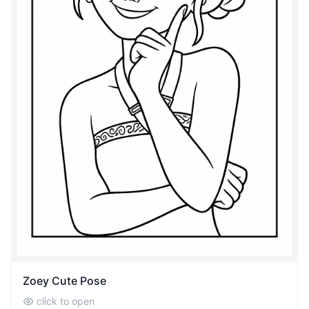
Zoey Cute Pose
click to open