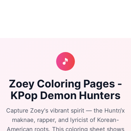
🎵
Zoey Coloring Pages -
KPop Demon Hunters
Capture Zoey's vibrant spirit — the Huntr/x
maknae, rapper, and lyricist of Korean-
American roots. This coloring sheet shows