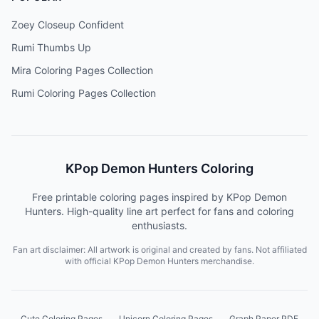
Zoey Closeup Confident
Rumi Thumbs Up
Mira Coloring Pages Collection
Rumi Coloring Pages Collection
KPop Demon Hunters Coloring
Free printable coloring pages inspired by KPop Demon
Hunters. High-quality line art perfect for fans and coloring
enthusiasts.
Fan art disclaimer: All artwork is original and created by fans. Not affiliated
with official KPop Demon Hunters merchandise.
Cute Coloring Pages
Unicorn Coloring Pages
Graph Paper PDF