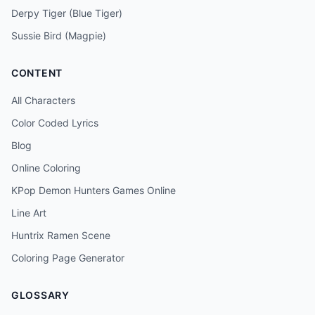
Derpy Tiger (Blue Tiger)
Sussie Bird (Magpie)
CONTENT
All Characters
Color Coded Lyrics
Blog
Online Coloring
KPop Demon Hunters Games Online
Line Art
Huntrix Ramen Scene
Coloring Page Generator
GLOSSARY