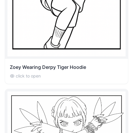
Zoey Wearing Derpy Tiger Hoodie
click to open