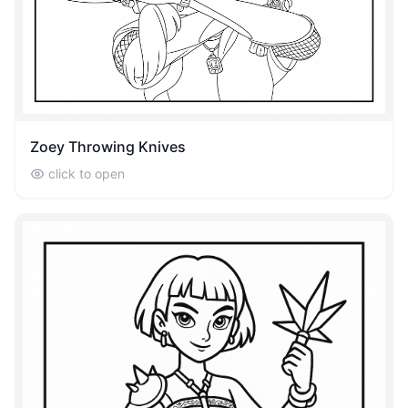
Zoey Throwing Knives
click to open