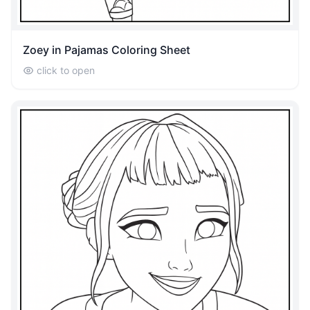
Zoey in Pajamas Coloring Sheet
click to open