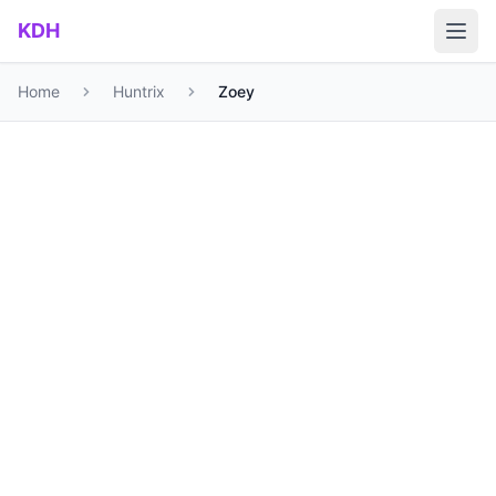
Skip to main content
KDH
Home
Huntrix
Zoey