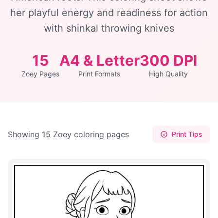
her playful energy and readiness for action
with shinkal throwing knives
15
A4 & Letter
300 DPI
Zoey Pages
Print Formats
High Quality
Showing
15
Zoey coloring pages
Print Tips