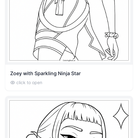
Zoey with Sparkling Ninja Star
click to open