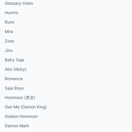
Glossary Index
Huntrix
Rumi
Mira
Zoey
Jinu
Baby Saja
Abs (Abby)
Romance
Saja Boys
Honmoon (혼문)
Gwi-Ma (Demon King)
Golden Honmoon
Demon Mark