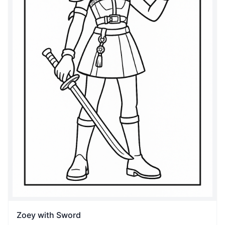
Zoey with Sword