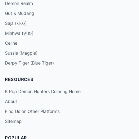
Demon Realm
Gut & Mudang
Saja (사자)
Minhwa (민화)
Celine
Sussie (Magpie)
Derpy Tiger (Blue Tiger)
RESOURCES
K Pop Demon Hunters Coloring Home
About
Find Us on Other Platforms
Sitemap
POPULAR