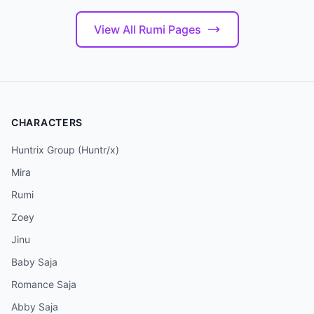
View All Rumi Pages
CHARACTERS
Huntrix Group (Huntr/x)
Mira
Rumi
Zoey
Jinu
Baby Saja
Romance Saja
Abby Saja