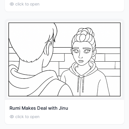
click to open
Rumi Makes Deal with Jinu
click to open