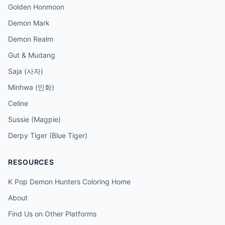
Golden Honmoon
Demon Mark
Demon Realm
Gut & Mudang
Saja (사자)
Minhwa (민화)
Celine
Sussie (Magpie)
Derpy Tiger (Blue Tiger)
RESOURCES
K Pop Demon Hunters Coloring Home
About
Find Us on Other Platforms