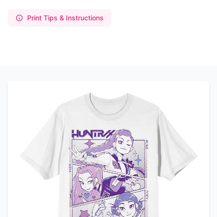
Print Tips & Instructions