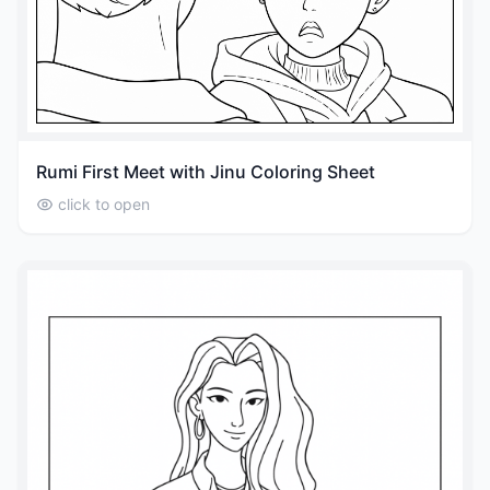
Rumi First Meet with Jinu Coloring Sheet
click to open