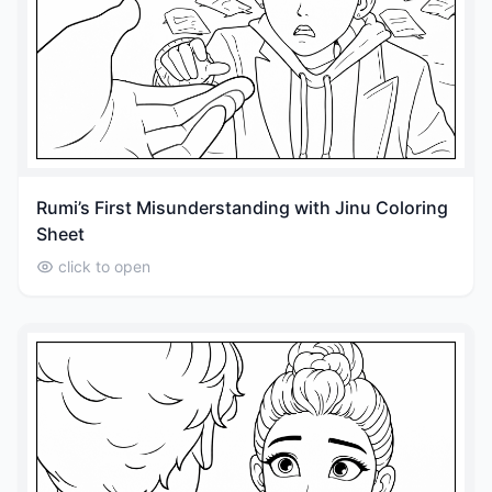
Rumi’s First Misunderstanding with Jinu Coloring
Sheet
click to open