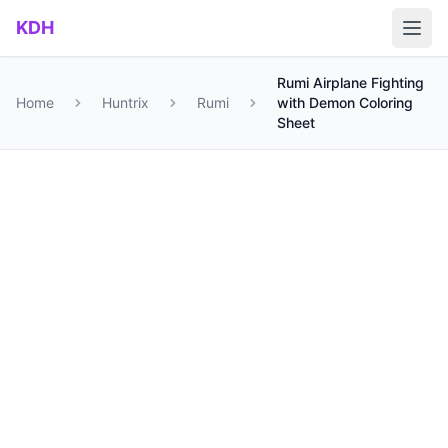
Skip to main content
KDH
Rumi Airplane Fighting
Home
Huntrix
Rumi
with Demon Coloring
Sheet