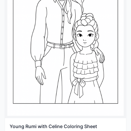
Young Rumi with Celine Coloring Sheet