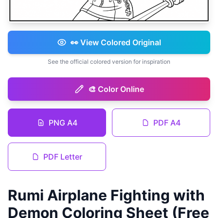
👀 View Colored Original
See the official colored version for inspiration
🎨 Color Online
PNG A4
PDF A4
PDF Letter
Rumi Airplane Fighting with
Demon Coloring Sheet (Free