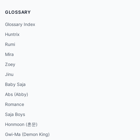
GLOSSARY
Glossary Index
Huntrix
Rumi
Mira
Zoey
Jinu
Baby Saja
Abs (Abby)
Romance
Saja Boys
Honmoon (혼문)
Gwi-Ma (Demon King)