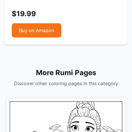
$19.99
Buy on Amazon
More Rumi Pages
Discover other coloring pages in this category