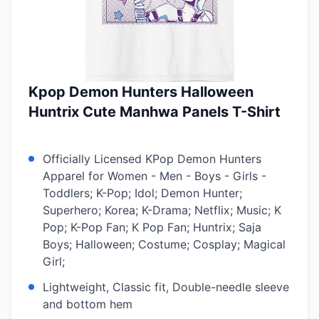
Kpop Demon Hunters Halloween
Huntrix Cute Manhwa Panels T-Shirt
Officially Licensed KPop Demon Hunters
Apparel for Women - Men - Boys - Girls -
Toddlers; K-Pop; Idol; Demon Hunter;
Superhero; Korea; K-Drama; Netflix; Music; K
Pop; K-Pop Fan; K Pop Fan; Huntrix; Saja
Boys; Halloween; Costume; Cosplay; Magical
Girl;
Lightweight, Classic fit, Double-needle sleeve
and bottom hem