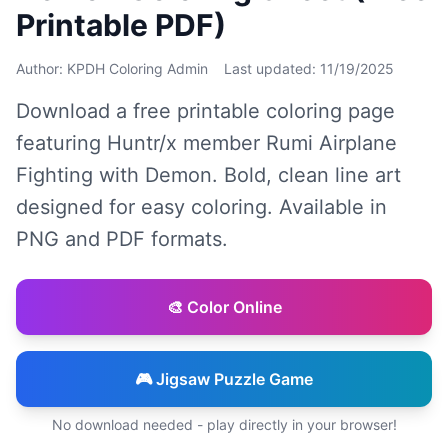
Printable PDF)
Author: KPDH Coloring Admin
Last updated: 11/19/2025
Download a free printable coloring page
featuring Huntr/x member Rumi Airplane
Fighting with Demon. Bold, clean line art
designed for easy coloring. Available in
PNG and PDF formats.
🎨 Color Online
🎮 Jigsaw Puzzle Game
No download needed - play directly in your browser!