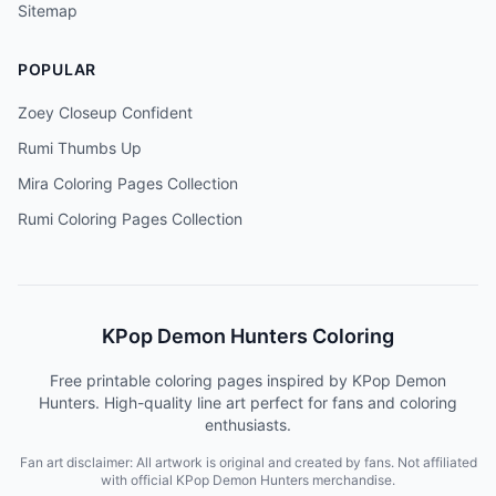
Sitemap
POPULAR
Zoey Closeup Confident
Rumi Thumbs Up
Mira Coloring Pages Collection
Rumi Coloring Pages Collection
KPop Demon Hunters Coloring
Free printable coloring pages inspired by KPop Demon
Hunters. High-quality line art perfect for fans and coloring
enthusiasts.
Fan art disclaimer: All artwork is original and created by fans. Not affiliated
with official KPop Demon Hunters merchandise.