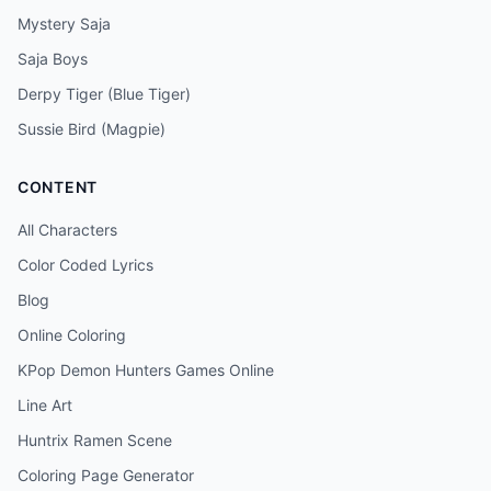
Mystery Saja
Saja Boys
Derpy Tiger (Blue Tiger)
Sussie Bird (Magpie)
CONTENT
All Characters
Color Coded Lyrics
Blog
Online Coloring
KPop Demon Hunters Games Online
Line Art
Huntrix Ramen Scene
Coloring Page Generator