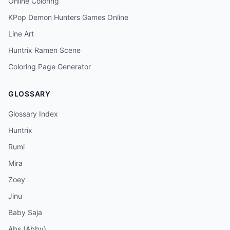
Online Coloring
KPop Demon Hunters Games Online
Line Art
Huntrix Ramen Scene
Coloring Page Generator
GLOSSARY
Glossary Index
Huntrix
Rumi
Mira
Zoey
Jinu
Baby Saja
Abs (Abby)