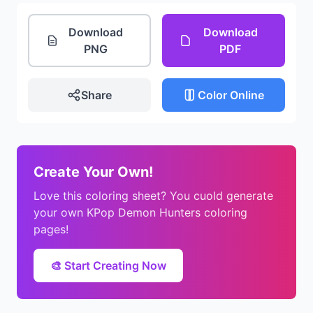
Download
Download
PNG
PDF
Share
Color Online
Create Your Own!
Love this coloring sheet? You cuold generate
your own KPop Demon Hunters coloring
pages!
🎨 Start Creating Now