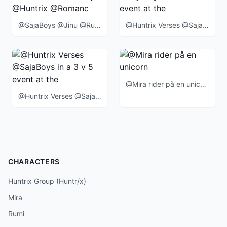
@SajaBoys @Jinu @Rumi @Mira @Zoey @Huntrix @Romance @Abby @Mystery @Baby @BlueTiger @SussieBird @
@Huntrix Verses @SajaBoys in a 3 v 5 event at the end of the movie
@Mira rider på en unicorn
@Huntrix Verses @SajaBoys in a 3 v 5 event at the end of the movie when
CHARACTERS
Huntrix Group (Huntr/x)
Mira
Rumi