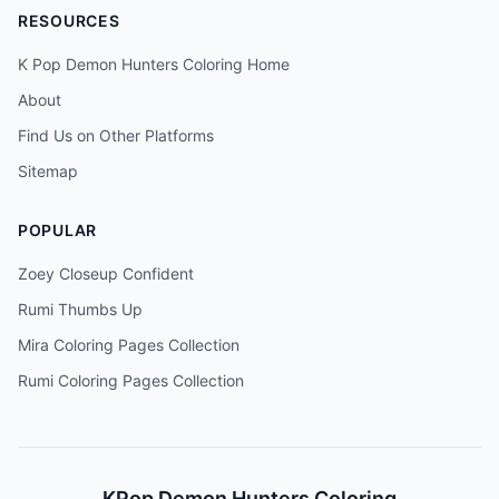
RESOURCES
K Pop Demon Hunters Coloring Home
About
Find Us on Other Platforms
Sitemap
POPULAR
Zoey Closeup Confident
Rumi Thumbs Up
Mira Coloring Pages Collection
Rumi Coloring Pages Collection
KPop Demon Hunters Coloring