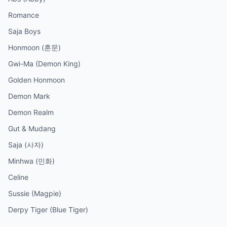
Romance
Saja Boys
Honmoon (혼문)
Gwi-Ma (Demon King)
Golden Honmoon
Demon Mark
Demon Realm
Gut & Mudang
Saja (사자)
Minhwa (민화)
Celine
Sussie (Magpie)
Derpy Tiger (Blue Tiger)