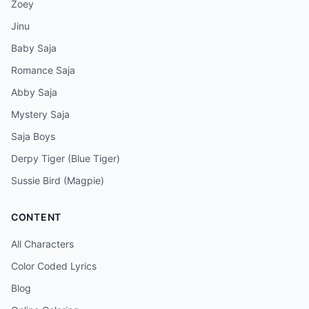
Zoey
Jinu
Baby Saja
Romance Saja
Abby Saja
Mystery Saja
Saja Boys
Derpy Tiger (Blue Tiger)
Sussie Bird (Magpie)
CONTENT
All Characters
Color Coded Lyrics
Blog