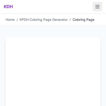
Skip to main content
KDH
Home
/
KPDH Coloring Page Generator
/
Coloring Page