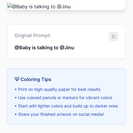
Original Prompt:
@Baby is talking to @Jinu
💡 Coloring Tips
• Print on high-quality paper for best results
• Use colored pencils or markers for vibrant colors
• Start with lighter colors and build up to darker ones
• Share your finished artwork on social media!