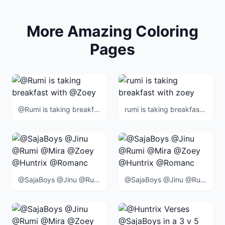
More Amazing Coloring
Pages
@Rumi is taking breakfast with @Zoey
rumi is taking breakfast with zoey
@SajaBoys @Jinu @Rumi @Mira @Zoey @Huntrix @Romance @Abby @Mystery @Baby @BlueTiger @SussieBird @
@SajaBoys @Jinu @Rumi @Mira @Zoey @Huntrix @Romance @Abby @Mystery @Baby @BlueTiger @SussieBird @