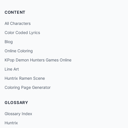
CONTENT
All Characters
Color Coded Lyrics
Blog
Online Coloring
KPop Demon Hunters Games Online
Line Art
Huntrix Ramen Scene
Coloring Page Generator
GLOSSARY
Glossary Index
Huntrix