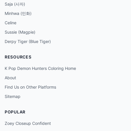
Saja (사자)
Minhwa (민화)
Celine
Sussie (Magpie)
Derpy Tiger (Blue Tiger)
RESOURCES
K Pop Demon Hunters Coloring Home
About
Find Us on Other Platforms
Sitemap
POPULAR
Zoey Closeup Confident