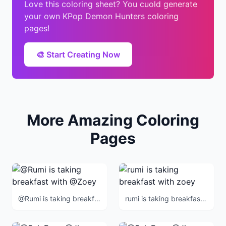
Love this coloring sheet? You cuold generate
your own KPop Demon Hunters coloring
pages!
🎨 Start Creating Now
More Amazing Coloring
Pages
@Rumi is taking breakfast with @Zoey
rumi is taking breakfast with zoey