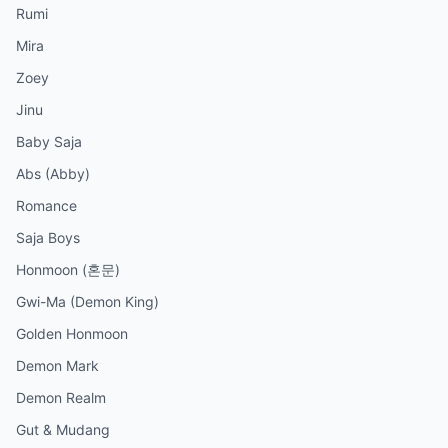
Rumi
Mira
Zoey
Jinu
Baby Saja
Abs (Abby)
Romance
Saja Boys
Honmoon (혼문)
Gwi-Ma (Demon King)
Golden Honmoon
Demon Mark
Demon Realm
Gut & Mudang