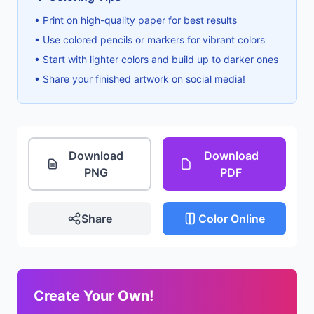
• Print on high-quality paper for best results
• Use colored pencils or markers for vibrant colors
• Start with lighter colors and build up to darker ones
• Share your finished artwork on social media!
Download
Download
PNG
PDF
Share
Color Online
Create Your Own!