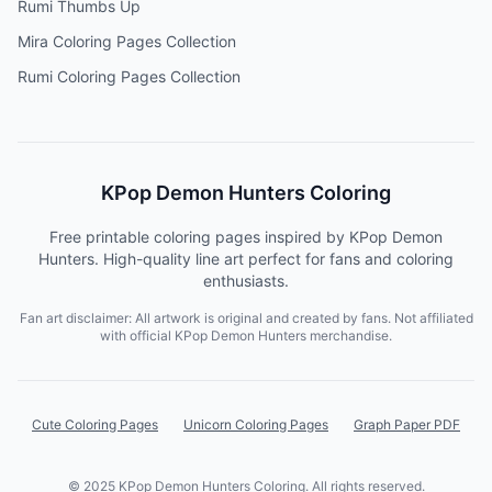
Rumi Thumbs Up
Mira Coloring Pages Collection
Rumi Coloring Pages Collection
KPop Demon Hunters Coloring
Free printable coloring pages inspired by KPop Demon
Hunters. High-quality line art perfect for fans and coloring
enthusiasts.
Fan art disclaimer: All artwork is original and created by fans. Not affiliated
with official KPop Demon Hunters merchandise.
Cute Coloring Pages
Unicorn Coloring Pages
Graph Paper PDF
© 2025 KPop Demon Hunters Coloring. All rights reserved.