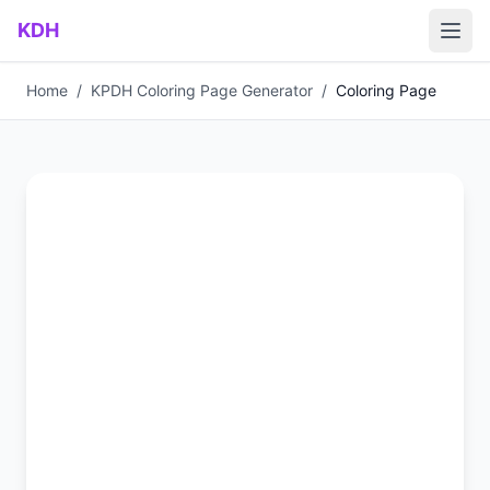
Skip to main content
KDH
Home
/
KPDH Coloring Page Generator
/
Coloring Page