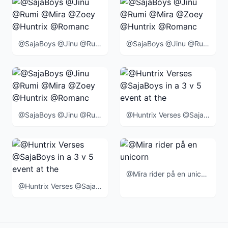
@SajaBoys @Jinu @Rumi @Mira @Zoey @Huntrix @Romance @Abby @Mystery @Baby @BlueTiger @SussieBird @
@SajaBoys @Jinu @Rumi @Mira @Zoey @Huntrix @Romance @Abby @Mystery @Baby @BlueTiger @SussieBird @
@SajaBoys @Jinu @Rumi @Mira @Zoey @Huntrix @Romance @Abby @Mystery @Baby @BlueTiger @SussieBird @
@Huntrix Verses @SajaBoys in a 3 v 5 event at the end of the movie
@Mira rider på en unicorn
@Huntrix Verses @SajaBoys in a 3 v 5 event at the end of the movie when