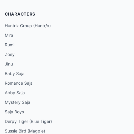
CHARACTERS
Huntrix Group (Huntr/x)
Mira
Rumi
Zoey
Jinu
Baby Saja
Romance Saja
Abby Saja
Mystery Saja
Saja Boys
Derpy Tiger (Blue Tiger)
Sussie Bird (Magpie)