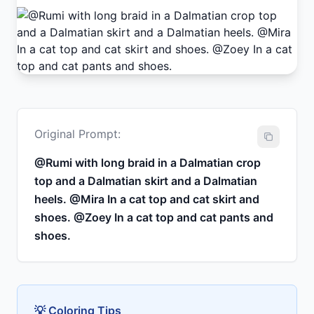
Original Prompt:
@Rumi with long braid in a Dalmatian crop
top and a Dalmatian skirt and a Dalmatian
heels. @Mira In a cat top and cat skirt and
shoes. @Zoey In a cat top and cat pants and
shoes.
💡 Coloring Tips