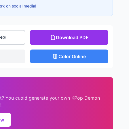
ork on social media!
PNG
Download PDF
Color Online
eet? You cuold generate your own KPop Demon
!
ow