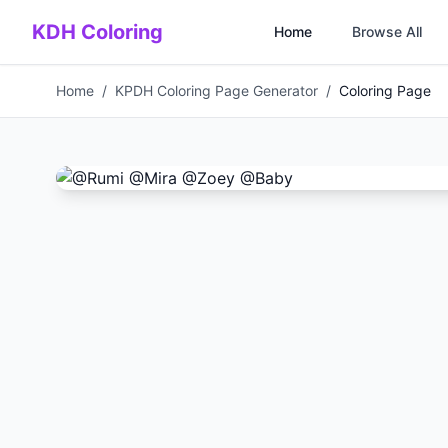
Skip to main content
KDH Coloring
Home
Browse All
Home
/
KPDH Coloring Page Generator
/
Coloring Page