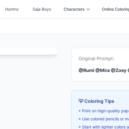
Huntrix
Saja Boys
Characters
Online Colorin
Original Prompt:
@Rumi @Mira @Zoey
💡 Coloring Tips
• Print on high-quality pap
• Use colored pencils or ma
• Start with lighter colors