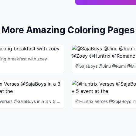
More Amazing Coloring Pages
king breakfast with zoey
@Huntrix Verses @SajaBoys in a 3 v 5 event at the end of the movie