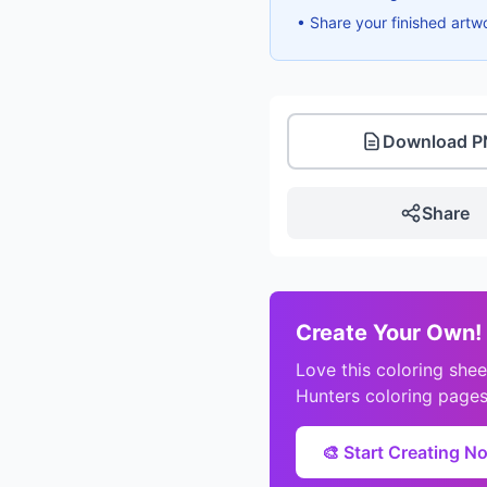
• Share your finished artw
Download 
Share
Create Your Own!
Love this coloring sh
Hunters coloring pages
🎨 Start Creating N