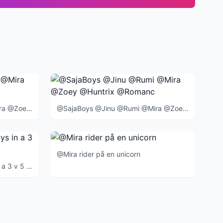
@SajaBoys @Jinu @Rumi @Mira @Zoey @Huntrix @Romance @Abby @Mystery @Baby @BlueTiger @SussieBird @
@SajaBoys @Jinu @Rumi @Mira @Zoey @Huntrix @Romance @Abby @Mystery @Baby @BlueTiger @SussieBird @
@Mira rider på en unicorn
@Huntrix Verses @SajaBoys in a 3 v 5 event at the end of the movie when