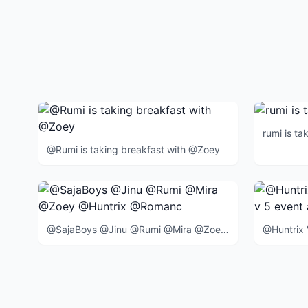
rumi is ta
@Rumi is taking breakfast with @Zoey
@SajaBoys @Jinu @Rumi @Mira @Zoey @Huntrix @Romance @Abby @Mystery @Baby @BlueTiger @SussieBird @