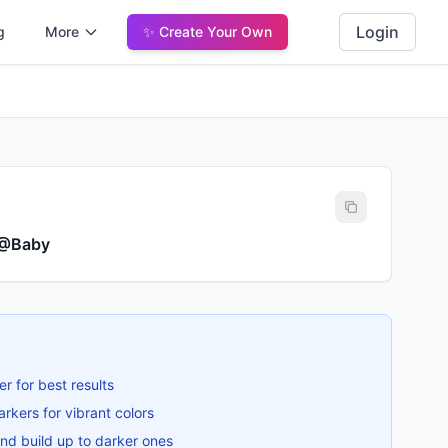
Login
g
More
✨ Create Your Own
 @Baby
er for best results
rkers for vibrant colors
 and build up to darker ones