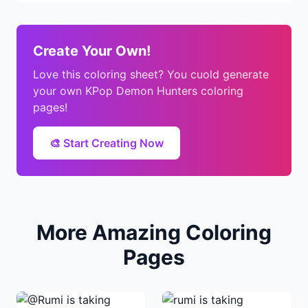
Create Your Own!
Love this coloring sheet? You cuold generate
your own KPop Demon Hunters coloring
pages!
🎨 Start Creating Now
More Amazing Coloring
Pages