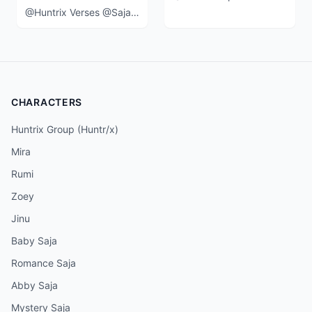
@Huntrix Verses @SajaBoys in a 3 v 5 event at the end of the movie when
CHARACTERS
Huntrix Group (Huntr/x)
Mira
Rumi
Zoey
Jinu
Baby Saja
Romance Saja
Abby Saja
Mystery Saja