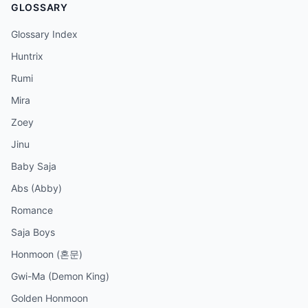
GLOSSARY
Glossary Index
Huntrix
Rumi
Mira
Zoey
Jinu
Baby Saja
Abs (Abby)
Romance
Saja Boys
Honmoon (혼문)
Gwi-Ma (Demon King)
Golden Honmoon