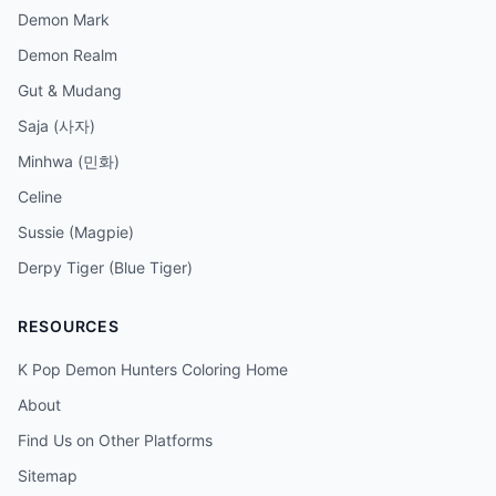
Demon Mark
Demon Realm
Gut & Mudang
Saja (사자)
Minhwa (민화)
Celine
Sussie (Magpie)
Derpy Tiger (Blue Tiger)
RESOURCES
K Pop Demon Hunters Coloring Home
About
Find Us on Other Platforms
Sitemap