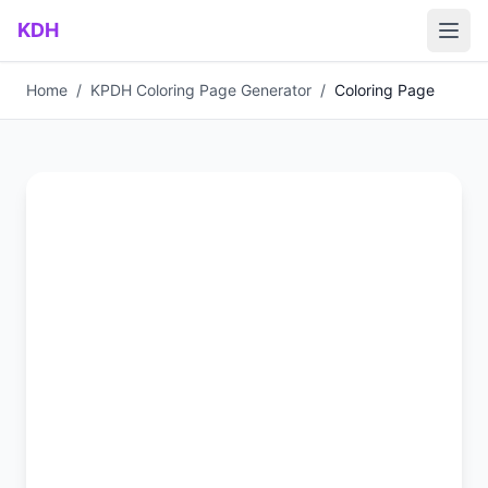
Skip to main content
KDH
Home
/
KPDH Coloring Page Generator
/
Coloring Page