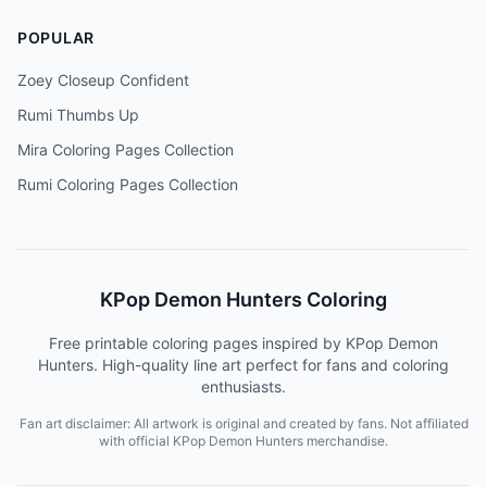
POPULAR
Zoey Closeup Confident
Rumi Thumbs Up
Mira Coloring Pages Collection
Rumi Coloring Pages Collection
KPop Demon Hunters Coloring
Free printable coloring pages inspired by KPop Demon
Hunters. High-quality line art perfect for fans and coloring
enthusiasts.
Fan art disclaimer: All artwork is original and created by fans. Not affiliated
with official KPop Demon Hunters merchandise.