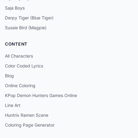
Saja Boys
Derpy Tiger (Blue Tiger)
Sussie Bird (Magpie)
CONTENT
All Characters
Color Coded Lyrics
Blog
Online Coloring
KPop Demon Hunters Games Online
Line Art
Huntrix Ramen Scene
Coloring Page Generator