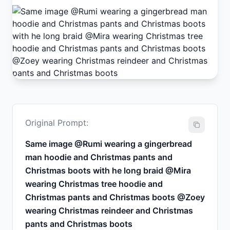
Original Prompt:
Same image @Rumi wearing a gingerbread
man hoodie and Christmas pants and
Christmas boots with he long braid @Mira
wearing Christmas tree hoodie and
Christmas pants and Christmas boots @Zoey
wearing Christmas reindeer and Christmas
pants and Christmas boots