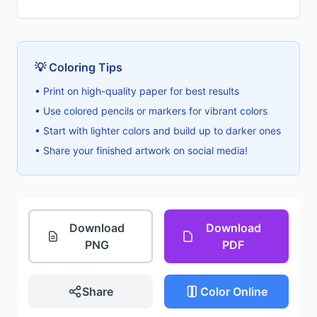
💡 Coloring Tips
• Print on high-quality paper for best results
• Use colored pencils or markers for vibrant colors
• Start with lighter colors and build up to darker ones
• Share your finished artwork on social media!
Download
Download
PNG
PDF
Share
Color Online