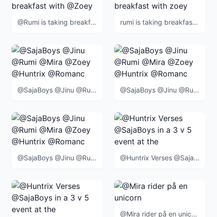
@Rumi is taking breakfast with @Zoey
rumi is taking breakfast with zoey
@SajaBoys @Jinu @Rumi @Mira @Zoey @Huntrix @Romance @Abby @Mystery @Baby @BlueTiger @SussieBird @
@SajaBoys @Jinu @Rumi @Mira @Zoey @Huntrix @Romance @Abby @Mystery @Baby @BlueTiger @SussieBird @
@SajaBoys @Jinu @Rumi @Mira @Zoey @Huntrix @Romance @Abby @Mystery @Baby @BlueTiger @SussieBird @
@Huntrix Verses @SajaBoys in a 3 v 5 event at the end of the movie
@Mira rider på en unicorn