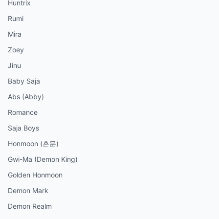
Huntrix
Rumi
Mira
Zoey
Jinu
Baby Saja
Abs (Abby)
Romance
Saja Boys
Honmoon (혼문)
Gwi-Ma (Demon King)
Golden Honmoon
Demon Mark
Demon Realm