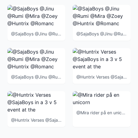
@SajaBoys @Jinu @Rumi @Mira @Zoey @Huntrix @Romance @Abby @Mystery @Baby @BlueTiger @SussieBird @
@SajaBoys @Jinu @Rumi @Mira @Zoey @Huntrix @Romance @Abby @Mystery @Baby @BlueTiger @SussieBird @
@SajaBoys @Jinu @Rumi @Mira @Zoey @Huntrix @Romance @Abby @Mystery @Baby @BlueTiger @SussieBird @
@Huntrix Verses @SajaBoys in a 3 v 5 event at the end of the movie
@Mira rider på en unicorn
@Huntrix Verses @SajaBoys in a 3 v 5 event at the end of the movie when