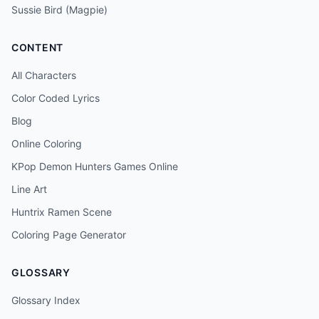
Sussie Bird (Magpie)
CONTENT
All Characters
Color Coded Lyrics
Blog
Online Coloring
KPop Demon Hunters Games Online
Line Art
Huntrix Ramen Scene
Coloring Page Generator
GLOSSARY
Glossary Index