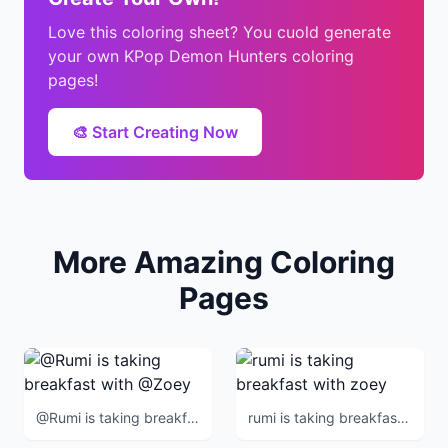
Love this coloring sheet? You cuold generate
your own KPop Demon Hunters coloring
pages!
🎨 Start Creating Now
More Amazing Coloring
Pages
@Rumi is taking breakfast with @Zoey
rumi is taking breakfast with zoey