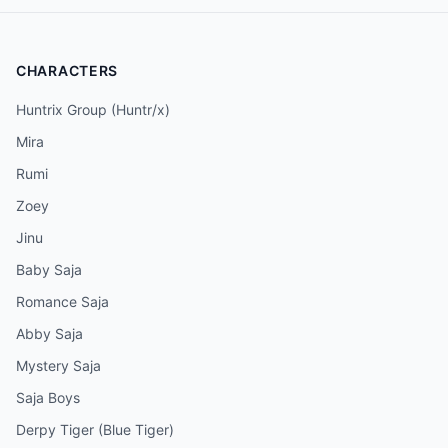
CHARACTERS
Huntrix Group (Huntr/x)
Mira
Rumi
Zoey
Jinu
Baby Saja
Romance Saja
Abby Saja
Mystery Saja
Saja Boys
Derpy Tiger (Blue Tiger)