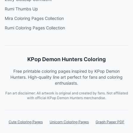
Rumi Thumbs Up
Mira Coloring Pages Collection
Rumi Coloring Pages Collection
KPop Demon Hunters Coloring
Free printable coloring pages inspired by KPop Demon
Hunters. High-quality line art perfect for fans and coloring
enthusiasts.
Fan art disclaimer: All artwork is original and created by fans. Not affiliated
with official KPop Demon Hunters merchandise.
Cute Coloring Pages
Unicorn Coloring Pages
Graph Paper PDF