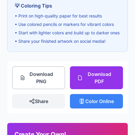
💡 Coloring Tips
• Print on high-quality paper for best results
• Use colored pencils or markers for vibrant colors
• Start with lighter colors and build up to darker ones
• Share your finished artwork on social media!
Download
Download
PNG
PDF
Share
Color Online
Create Your Own!