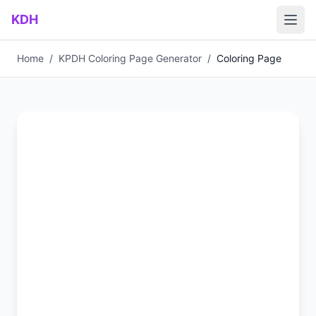
Skip to main content
KDH
Home
/
KPDH Coloring Page Generator
/
Coloring Page