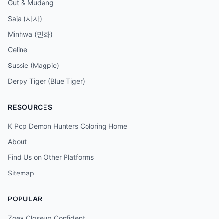
Gut & Mudang
Saja (사자)
Minhwa (민화)
Celine
Sussie (Magpie)
Derpy Tiger (Blue Tiger)
RESOURCES
K Pop Demon Hunters Coloring Home
About
Find Us on Other Platforms
Sitemap
POPULAR
Zoey Closeup Confident