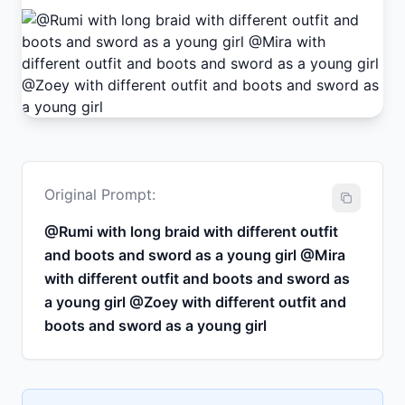
Original Prompt:
@Rumi with long braid with different outfit
and boots and sword as a young girl @Mira
with different outfit and boots and sword as
a young girl @Zoey with different outfit and
boots and sword as a young girl