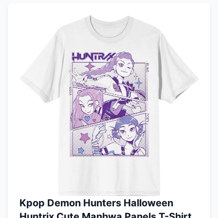
Kpop Demon Hunters Halloween
Huntrix Cute Manhwa Panels T-Shirt