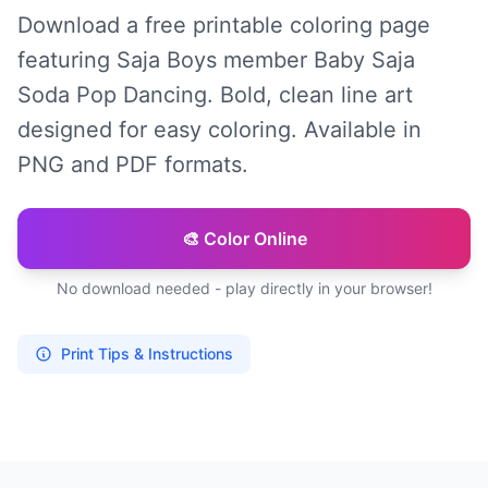
Download a free printable coloring page
featuring Saja Boys member Baby Saja
Soda Pop Dancing. Bold, clean line art
designed for easy coloring. Available in
PNG and PDF formats.
🎨 Color Online
No download needed - play directly in your browser!
Print Tips & Instructions