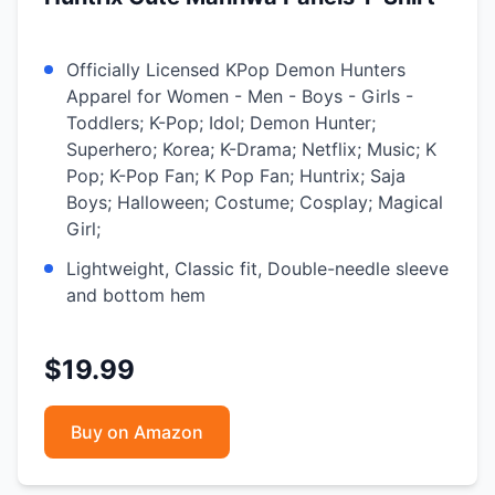
Officially Licensed KPop Demon Hunters
Apparel for Women - Men - Boys - Girls -
Toddlers; K-Pop; Idol; Demon Hunter;
Superhero; Korea; K-Drama; Netflix; Music; K
Pop; K-Pop Fan; K Pop Fan; Huntrix; Saja
Boys; Halloween; Costume; Cosplay; Magical
Girl;
Lightweight, Classic fit, Double-needle sleeve
and bottom hem
$19.99
Buy on Amazon