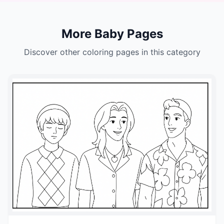
More Baby Pages
Discover other coloring pages in this category