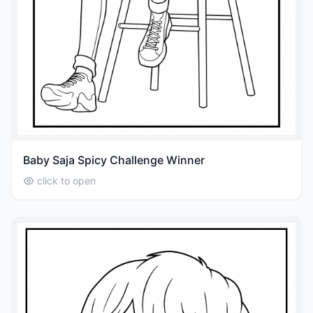
Baby Saja Spicy Challenge Winner
click to open