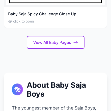
Baby Saja Spicy Challenge Close Up
click to open
View All Baby Pages
About Baby Saja
🎭
Boys
The youngest member of the Saja Boys,