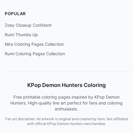
POPULAR
Zoey Closeup Confident
Rumi Thumbs Up
Mira Coloring Pages Collection
Rumi Coloring Pages Collection
KPop Demon Hunters Coloring
Free printable coloring pages inspired by KPop Demon
Hunters. High-quality line art perfect for fans and coloring
enthusiasts.
Fan art disclaimer: All artwork is original and created by fans. Not affiliated
with official KPop Demon Hunters merchandise.