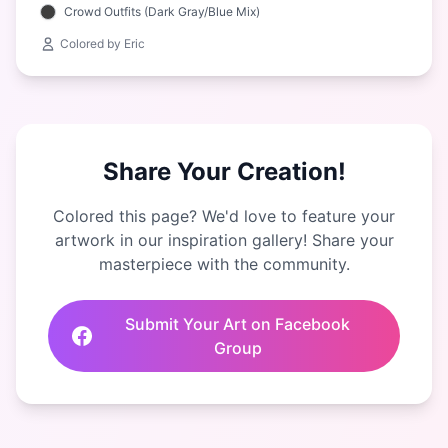
Crowd Outfits (Dark Gray/Blue Mix)
Colored by Eric
Share Your Creation!
Colored this page? We'd love to feature your
artwork in our inspiration gallery! Share your
masterpiece with the community.
Submit Your Art on Facebook
Group