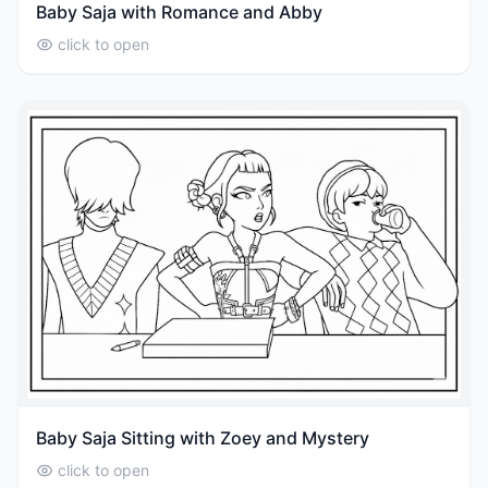
Baby Saja with Romance and Abby
click to open
Baby Saja Sitting with Zoey and Mystery
click to open