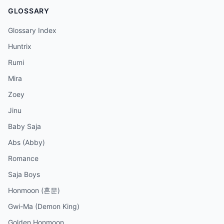
GLOSSARY
Glossary Index
Huntrix
Rumi
Mira
Zoey
Jinu
Baby Saja
Abs (Abby)
Romance
Saja Boys
Honmoon (혼문)
Gwi-Ma (Demon King)
Golden Honmoon