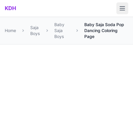
Skip to main content
KDH
Baby
Baby Saja Soda Pop
Saja
Home
Saja
Dancing Coloring
Boys
Boys
Page