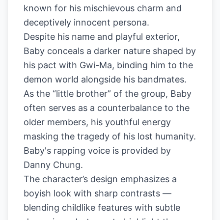
known for his mischievous charm and
deceptively innocent persona.
Despite his name and playful exterior,
Baby conceals a darker nature shaped by
his pact with Gwi-Ma, binding him to the
demon world alongside his bandmates.
As the “little brother” of the group, Baby
often serves as a counterbalance to the
older members, his youthful energy
masking the tragedy of his lost humanity.
Baby's rapping voice is provided by
Danny Chung.
The character’s design emphasizes a
boyish look with sharp contrasts —
blending childlike features with subtle