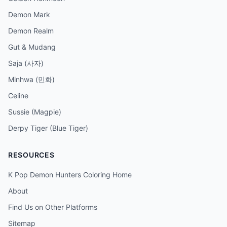
Demon Mark
Demon Realm
Gut & Mudang
Saja (사자)
Minhwa (민화)
Celine
Sussie (Magpie)
Derpy Tiger (Blue Tiger)
RESOURCES
K Pop Demon Hunters Coloring Home
About
Find Us on Other Platforms
Sitemap