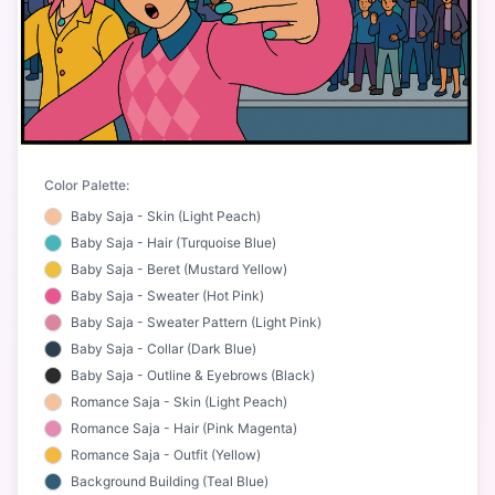
Color Palette:
Baby Saja - Skin (Light Peach)
Baby Saja - Hair (Turquoise Blue)
Baby Saja - Beret (Mustard Yellow)
Baby Saja - Sweater (Hot Pink)
Baby Saja - Sweater Pattern (Light Pink)
Baby Saja - Collar (Dark Blue)
Baby Saja - Outline & Eyebrows (Black)
Romance Saja - Skin (Light Peach)
Romance Saja - Hair (Pink Magenta)
Romance Saja - Outfit (Yellow)
Background Building (Teal Blue)