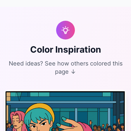
Color Inspiration
Need ideas? See how others colored this
page ↓