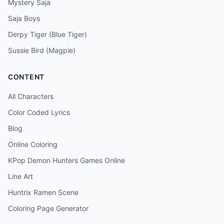
Mystery Saja
Saja Boys
Derpy Tiger (Blue Tiger)
Sussie Bird (Magpie)
CONTENT
All Characters
Color Coded Lyrics
Blog
Online Coloring
KPop Demon Hunters Games Online
Line Art
Huntrix Ramen Scene
Coloring Page Generator