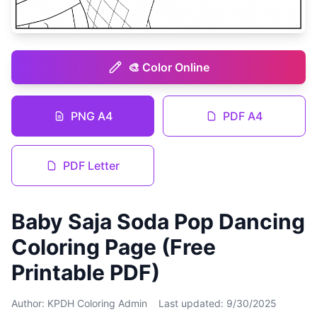
🎨 Color Online
PNG A4
PDF A4
PDF Letter
Baby Saja Soda Pop Dancing
Coloring Page (Free
Printable PDF)
Author: KPDH Coloring Admin
Last updated: 9/30/2025