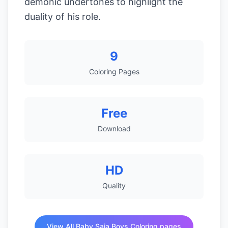
demonic undertones to highlight the
duality of his role.
9
Coloring Pages
Free
Download
HD
Quality
View All Baby Saja Boys Coloring pages