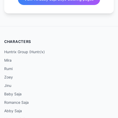
CHARACTERS
Huntrix Group (Huntr/x)
Mira
Rumi
Zoey
Jinu
Baby Saja
Romance Saja
Abby Saja