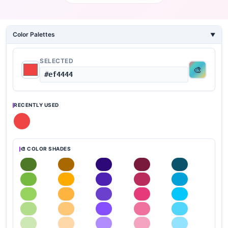
Color Palettes
SELECTED
#ef4444
RECENTLY USED
🎨 COLOR SHADES