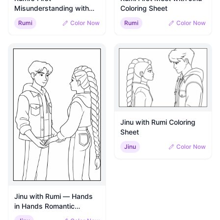
Misunderstanding with
Coloring Sheet
Jinu Coloring Sheet
Rumi
Color Now
Rumi
Color Now
Jinu with Rumi Coloring
Sheet
Jinu
Color Now
Jinu with Rumi — Hands
in Hands Romantic
Moment Coloring Sheet