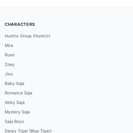
CHARACTERS
Huntrix Group (Huntr/x)
Mira
Rumi
Zoey
Jinu
Baby Saja
Romance Saja
Abby Saja
Mystery Saja
Saja Boys
Derpy Tiger (Blue Tiger)