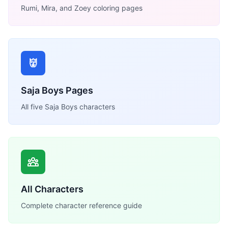
Rumi, Mira, and Zoey coloring pages
👹
Saja Boys Pages
All five Saja Boys characters
All Characters
Complete character reference guide