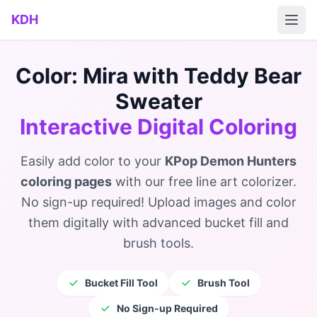
Skip to main content
KDH
Color: Mira with Teddy Bear
Sweater
Interactive Digital Coloring
Easily add color to your
KPop Demon Hunters
coloring pages
with our free line art colorizer.
No sign-up required! Upload images and color
them digitally with advanced bucket fill and
brush tools.
Bucket Fill Tool
Brush Tool
No Sign-up Required