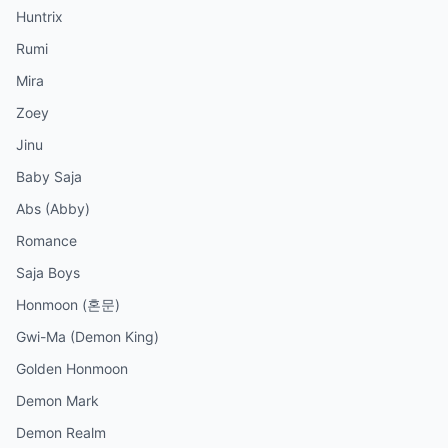
Huntrix
Rumi
Mira
Zoey
Jinu
Baby Saja
Abs (Abby)
Romance
Saja Boys
Honmoon (혼문)
Gwi-Ma (Demon King)
Golden Honmoon
Demon Mark
Demon Realm