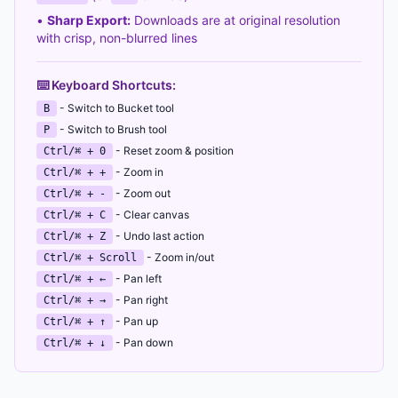
•
Sharp Export:
Downloads are at original resolution
with crisp, non-blurred lines
⌨️ Keyboard Shortcuts:
- Switch to Bucket tool
B
- Switch to Brush tool
P
- Reset zoom & position
Ctrl/⌘ + 0
- Zoom in
Ctrl/⌘ + +
- Zoom out
Ctrl/⌘ + -
- Clear canvas
Ctrl/⌘ + C
- Undo last action
Ctrl/⌘ + Z
- Zoom in/out
Ctrl/⌘ + Scroll
- Pan left
Ctrl/⌘ + ←
- Pan right
Ctrl/⌘ + →
- Pan up
Ctrl/⌘ + ↑
- Pan down
Ctrl/⌘ + ↓