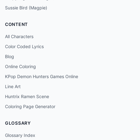
Sussie Bird (Magpie)
CONTENT
All Characters
Color Coded Lyrics
Blog
Online Coloring
KPop Demon Hunters Games Online
Line Art
Huntrix Ramen Scene
Coloring Page Generator
GLOSSARY
Glossary Index