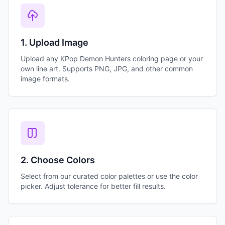
1. Upload Image
Upload any KPop Demon Hunters coloring page or your
own line art. Supports PNG, JPG, and other common
image formats.
2. Choose Colors
Select from our curated color palettes or use the color
picker. Adjust tolerance for better fill results.