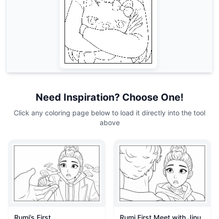
Need Inspiration? Choose One!
Click any coloring page below to load it directly into the tool
above
Rumi’s First
Rumi First Meet with Jinu