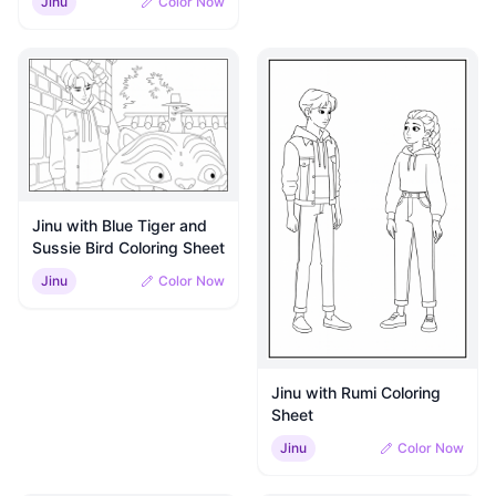
Jinu
Color Now
Jinu with Blue Tiger and
Sussie Bird Coloring Sheet
Jinu
Color Now
Jinu with Rumi Coloring
Sheet
Jinu
Color Now