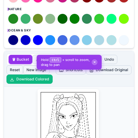
NATURE
OCEAN & SKY
🪣 Bucket
🖌️ Brush
➖
➕
🔄
Undo
100%
Hold
+ scroll to zoom,
Ctrl
✕
drag to pan
Reset
New Image
Shortcuts
Download Original
Download Colored