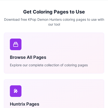
Get Coloring Pages to Use
Download free KPop Demon Hunters coloring pages to use with
our tool
Browse All Pages
Explore our complete collection of coloring pages
🎤
Huntrix Pages