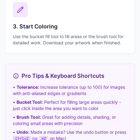
3. Start Coloring
Use the bucket fill tool to fill areas or the brush tool for
detailed work. Download your artwork when finished.
Pro Tips & Keyboard Shortcuts
•
Tolerance:
Increase tolerance (up to 100) for images
with anti-aliased edges or gradients
•
Bucket Tool:
Perfect for filling large areas quickly -
just click inside the area you want to color
•
Brush Tool:
Great for adding details, shading, or
coloring small areas with precision
•
Undo:
Made a mistake? Use the undo button or press
(or
on Mac)
Ctrl+Z
⌘Z