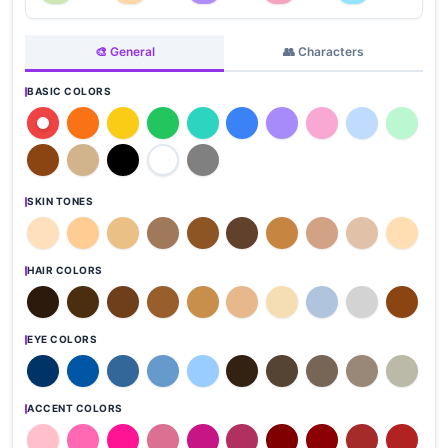
🎨 General
👥 Characters
BASIC COLORS
SKIN TONES
HAIR COLORS
EYE COLORS
ACCENT COLORS