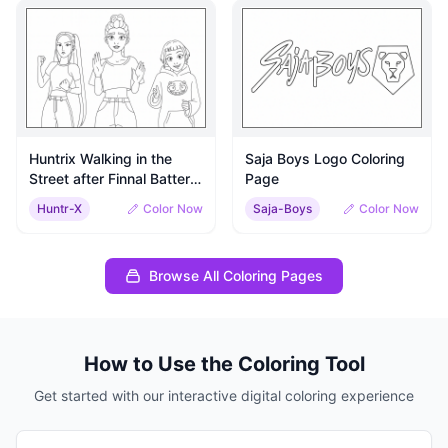
Huntrix Walking in the
Saja Boys Logo Coloring
Street after Finnal Batter
Page
with Saja Boys and Gui-
Huntr-X
Color Now
Saja-Boys
Color Now
ma Coloring Sheet
Browse All Coloring Pages
How to Use the Coloring Tool
Get started with our interactive digital coloring experience