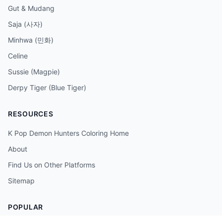
Gut & Mudang
Saja (사자)
Minhwa (민화)
Celine
Sussie (Magpie)
Derpy Tiger (Blue Tiger)
RESOURCES
K Pop Demon Hunters Coloring Home
About
Find Us on Other Platforms
Sitemap
POPULAR